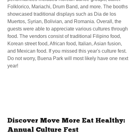
Folklorico, Mariachi, Drum Band, and more. The booths
showcased traditional displays such as Dia de los
Muertos, Syrian, Bolivian, and Romania. Overall, the
guests were able to appreciate various cultures through
food. The vendors consist of traditional Filipino food,
Korean street food, African food, Italian, Asian fusion,
and Mexican food. If you missed this year's culture fest.
Do not worry, Buena Park will most likely have one next
year!
Discover Move More Eat Healthy:
Annual Culture Fest