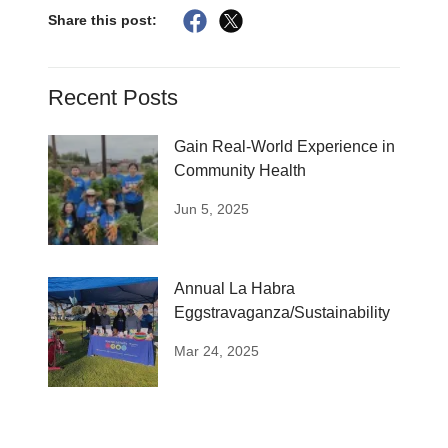
Share this post:
Recent Posts
Gain Real-World Experience in
Community Health
Jun 5, 2025
Annual La Habra
Eggstravaganza/Sustainability
Mar 24, 2025