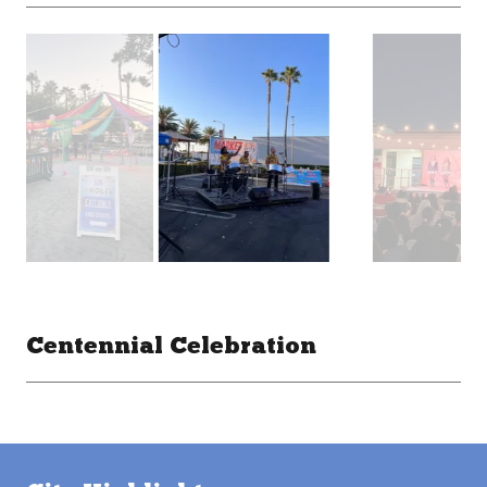
Centennial Celebration