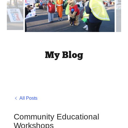
My Blog
All Posts
Community Educational
Workshops