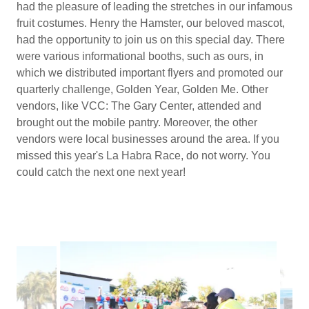
had the pleasure of leading the stretches in our infamous
fruit costumes. Henry the Hamster, our beloved mascot,
had the opportunity to join us on this special day. There
were various informational booths, such as ours, in
which we distributed important flyers and promoted our
quarterly challenge, Golden Year, Golden Me. Other
vendors, like VCC: The Gary Center, attended and
brought out the mobile pantry. Moreover, the other
vendors were local businesses around the area. If you
missed this year's La Habra Race, do not worry. You
could catch the next one next year!