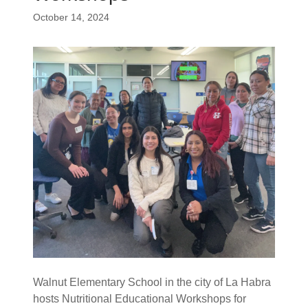
October 14, 2024
Walnut Elementary School in the city of La Habra
hosts Nutritional Educational Workshops for