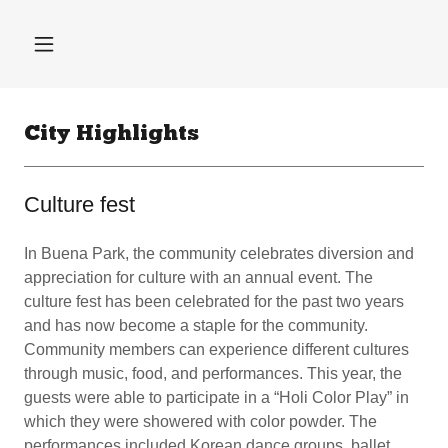
City Highlights
Culture fest
In Buena Park, the community celebrates diversion and
appreciation for culture with an annual event. The
culture fest has been celebrated for the past two years
and has now become a staple for the community.
Community members can experience different cultures
through music, food, and performances. This year, the
guests were able to participate in a “Holi Color Play” in
which they were showered with color powder. The
performances included Korean dance groups, ballet