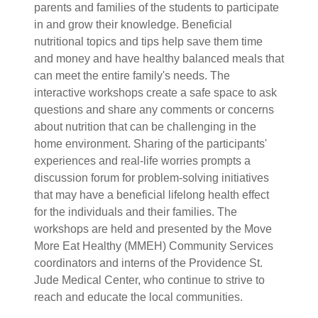
parents and families of the students to participate
in and grow their knowledge. Beneficial
nutritional topics and tips help save them time
and money and have healthy balanced meals that
can meet the entire family's needs. The
interactive workshops create a safe space to ask
questions and share any comments or concerns
about nutrition that can be challenging in the
home environment. Sharing of the participants'
experiences and real-life worries prompts a
discussion forum for problem-solving initiatives
that may have a beneficial lifelong health effect
for the individuals and their families. The
workshops are held and presented by the Move
More Eat Healthy (MMEH) Community Services
coordinators and interns of the Providence St.
Jude Medical Center, who continue to strive to
reach and educate the local communities.