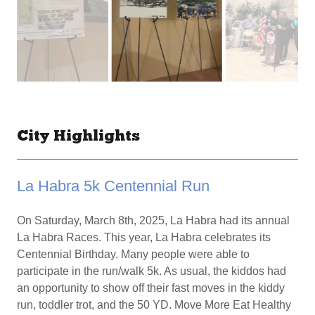
City Highlights
La Habra 5k Centennial Run
On Saturday, March 8th, 2025, La Habra had its annual
La Habra Races. This year, La Habra celebrates its
Centennial Birthday. Many people were able to
participate in the run/walk 5k. As usual, the kiddos had
an opportunity to show off their fast moves in the kiddy
run, toddler trot, and the 50 YD. Move More Eat Healthy