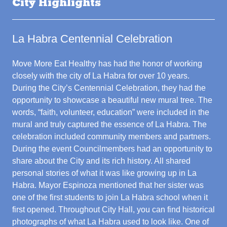
City Highlights
La Habra Centennial Celebration
Move More Eat Healthy has had the honor of working
closely with the city of La Habra for over 10 years.
During the City’s Centennial Celebration, they had the
opportunity to showcase a beautiful new mural tree. The
words, “faith, volunteer, education” were included in the
mural and truly captured the essence of La Habra. The
celebration included community members and partners.
During the event Councilmembers had an opportunity to
share about the City and its rich history. All shared
personal stories of what it was like growing up in La
Habra. Mayor Espinoza mentioned that her sister was
one of the first students to join La Habra school when it
first opened. Throughout City Hall, you can find historical
photographs of what La Habra used to look like. One of