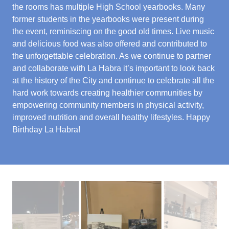
the rooms has multiple High School yearbooks. Many
former students in the yearbooks were present during
the event, reminiscing on the good old times. Live music
and delicious food was also offered and contributed to
the unforgettable celebration. As we continue to partner
and collaborate with La Habra it’s important to look back
at the history of the City and continue to celebrate all the
hard work towards creating healthier communities by
empowering community members in physical activity,
improved nutrition and overall healthy lifestyles. Happy
Birthday La Habra!